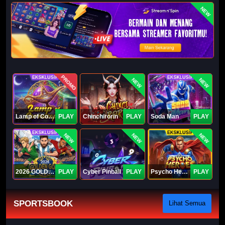
NEW
PROMO
NEW
NEW
Lamp of Cornucopia
PLAY
Chinchirorin
PLAY
Soda Man
PLAY
NEW
NEW
NEW
2026 GOLDEN GOAL RUSH
PLAY
Cyber Pinball
PLAY
Psycho Heroes
PLAY
SPORTSBOOK
Lihat Semua