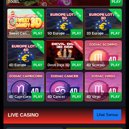
TOGEL
PLAY
NEW
NEW
NEW
Sweet Candy 3D
PLAY
5D Europe Lotto
PLAY
3D Europe Lotto
PLAY
PROMO
NEW
4D Europe Lotto
PLAY
Devil Dice 3D
PLAY
4D Scorpio
PLAY
4D Capricorn
PLAY
4D Cancer
PLAY
4D Virgo
PLAY
LIVE CASINO
Lihat Semua