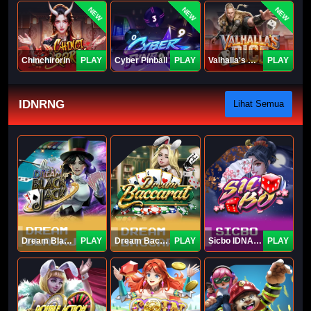
NEW
NEW
NEW
Chinchirorin
PLAY
Cyber Pinball
PLAY
Valhalla's Dice
PLAY
IDNRNG
Lihat Semua
Dream Blackjack
PLAY
Dream Baccarat
PLAY
Sicbo IDNArcade
PLAY