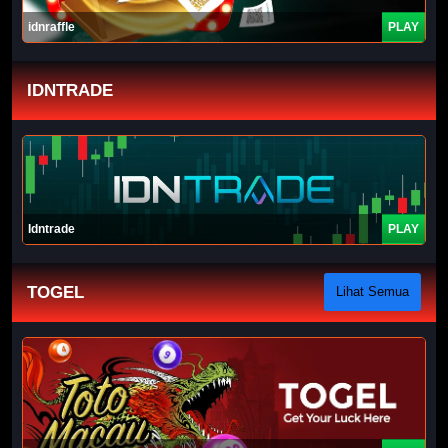
idnraffle
PLAY
IDNTRADE
Idntrade
PLAY
TOGEL
Lihat Semua