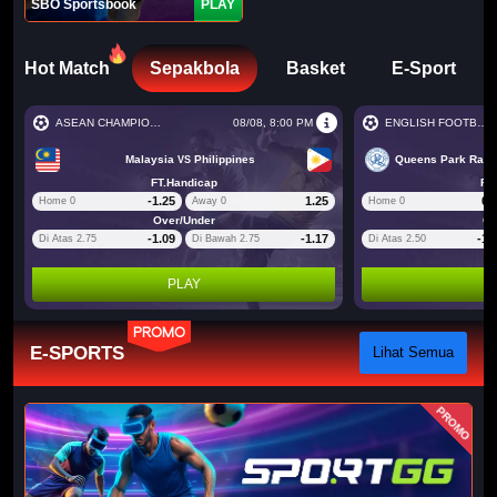
SBO Sportsbook
PLAY
Hot Match
Sepakbola
Basket
E-Sport
ENGLISH FOOTBALL LEAG...
08/08, 8:00 PM
ENGLISH FOOTBALL LEAG...
Queens Park Rangers
Millwall
Burnl
VS
FT.Handicap
FT
0.25
-0.25
-1.
Home 0
Away 0
Home 0
Over/Under
Ov
-1.23
-1.05
1.
Di Atas 2.50
Di Bawah 2.50
Di Atas 2.75
PLAY
PROMO
E-SPORTS
Lihat Semua
PROMO