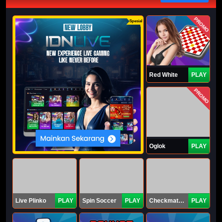
PROMO
Spesial
Red White
PLAY
PROMO
Oglok
PLAY
Live Plinko
PLAY
Spin Soccer
PLAY
Checkmate Rush
PLAY