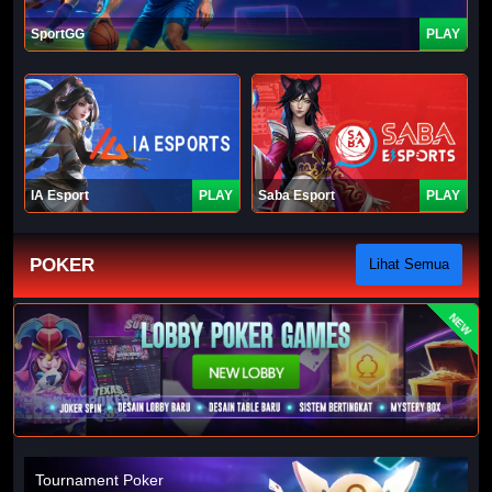
SportGG
PLAY
IA Esport
PLAY
Saba Esport
PLAY
POKER
Lihat Semua
NEW
Tournament Poker