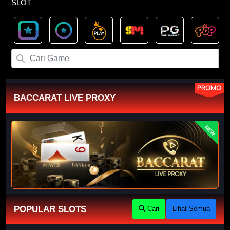
SLOT
PROMO
BACCARAT LIVE PROXY
NEW
POPULAR SLOTS
Cari
Lihat Semua