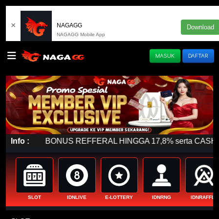
×
NAGAGG
Download
NAGAGG Mobile App
MASUK
DAFTAR
an BONUS REFFERAL HINGGA 17,8% serta CASHBACK mencapai
Info :
SLOT
IDNLIVE
E-LOTTERY
IDNRNG
IDNRAFFLE