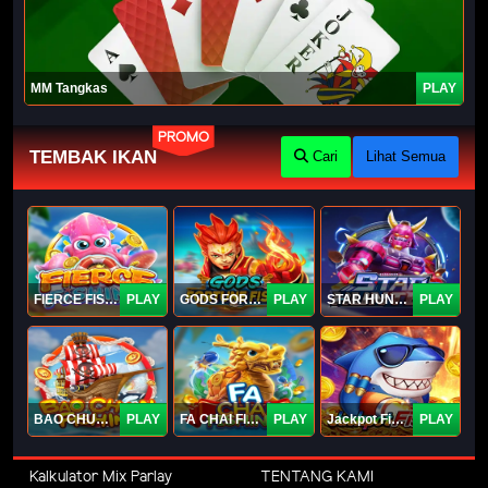
MM Tangkas
PLAY
PROMO
TEMBAK IKAN
Cari
Lihat Semua
FIERCE FISHING
PLAY
GODS FORTUNE FISHING
PLAY
STAR HUNTER
PLAY
BAO CHUAN FISHING
PLAY
FA CHAI FISHING
PLAY
Jackpot Fishing Jili
PLAY
Kalkulator Mix Parlay
TENTANG KAMI