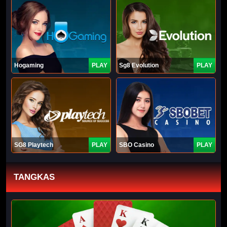
Hogaming
PLAY
Sg8 Evolution
PLAY
SG8 Playtech
PLAY
SBO Casino
PLAY
TANGKAS