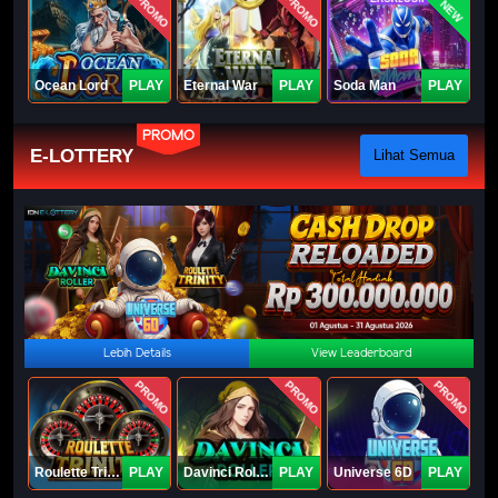
PROMO
PROMO
NEW
Ocean Lord
PLAY
Eternal War
PLAY
Soda Man
PLAY
PROMO
E-LOTTERY
Lihat Semua
Lebih Details
View Leaderboard
PROMO
PROMO
PROMO
Roulette Trinity
PLAY
Davinci Roller
PLAY
Universe 6D
PLAY