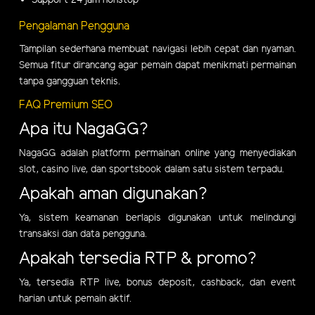
Support 24 jam nonstop
Pengalaman Pengguna
Tampilan sederhana membuat navigasi lebih cepat dan nyaman.
Semua fitur dirancang agar pemain dapat menikmati permainan
tanpa gangguan teknis.
FAQ Premium SEO
Apa itu NagaGG?
NagaGG adalah platform permainan online yang menyediakan
slot, casino live, dan sportsbook dalam satu sistem terpadu.
Apakah aman digunakan?
Ya, sistem keamanan berlapis digunakan untuk melindungi
transaksi dan data pengguna.
Apakah tersedia RTP & promo?
Ya, tersedia RTP live, bonus deposit, cashback, dan event
harian untuk pemain aktif.