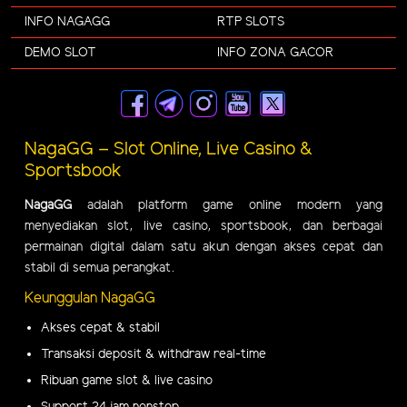
INFO NAGAGG
RTP SLOTS
DEMO SLOT
INFO ZONA GACOR
NagaGG – Slot Online, Live Casino &
Sportsbook
NagaGG
adalah platform game online modern yang
menyediakan slot, live casino, sportsbook, dan berbagai
permainan digital dalam satu akun dengan akses cepat dan
stabil di semua perangkat.
Keunggulan NagaGG
Akses cepat & stabil
Transaksi deposit & withdraw real-time
Ribuan game slot & live casino