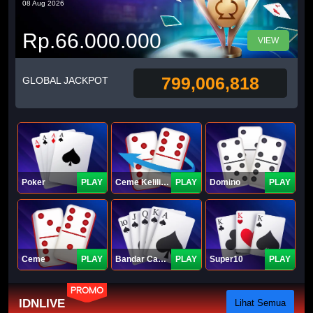
08 Aug 2026
Rp.66.000.000
VIEW
799,006,818
GLOBAL JACKPOT
Poker
PLAY
Ceme Keliling
PLAY
Domino
PLAY
Ceme
PLAY
Bandar Capsa
PLAY
Super10
PLAY
PROMO
IDNLIVE
Lihat Semua