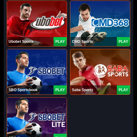
Ubobet Sports
PLAY
CMD Sports
PLAY
SBO Sportsbook
PLAY
Saba Sports
PLAY