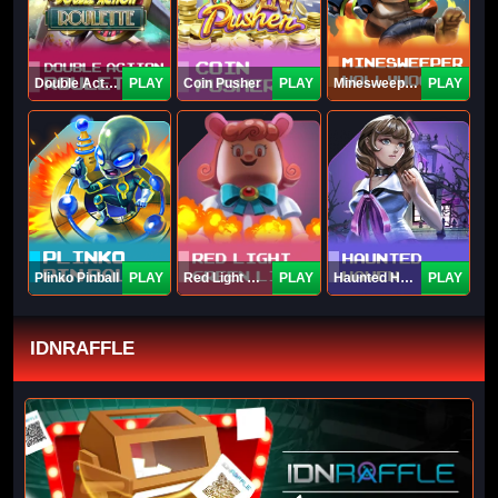
Double Action Roulette
PLAY
Coin Pusher
PLAY
Minesweeper Hollywood
PLAY
Plinko Pinball
PLAY
Red Light Green Light
PLAY
Haunted Haven
PLAY
IDNRAFFLE