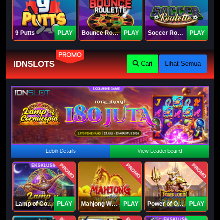
9 Putts
PLAY
Bounce Roulette
PLAY
Soccer Roulette
PLAY
PROMO
IDNSLOTS
Cari
Lihat Semua
Lebih Details
View Leaderboard
PROMO
PROMO
PROMO
Lamp of Cornucopia
PLAY
Mahjong Ways IV
PLAY
Power of Odin 1000
PLAY